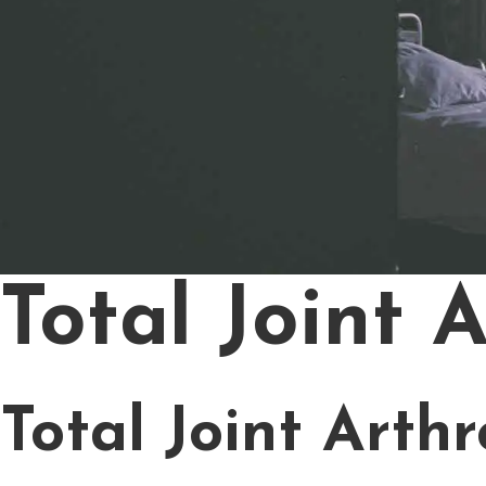
Total Joint 
Total Joint Arth