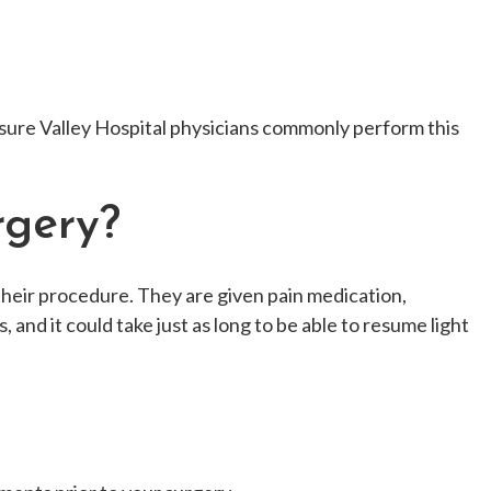
easure Valley Hospital physicians commonly perform this
rgery?
their procedure. They are given pain medication,
, and it could take just as long to be able to resume light