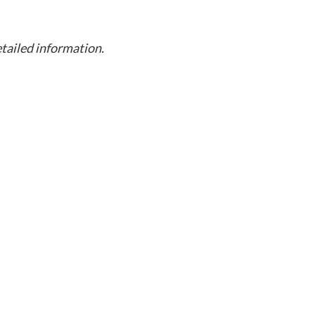
etailed information.