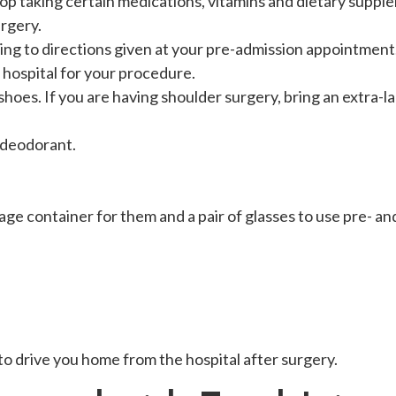
op taking certain medications, vitamins and dietary supple
rgery.
ng to directions given at your pre-admission appointment
e hospital for your procedure.
hoes. If you are having shoulder surgery, bring an extra-lar
 deodorant.
age container for them and a pair of glasses to use pre- an
to drive you home from the hospital after surgery.