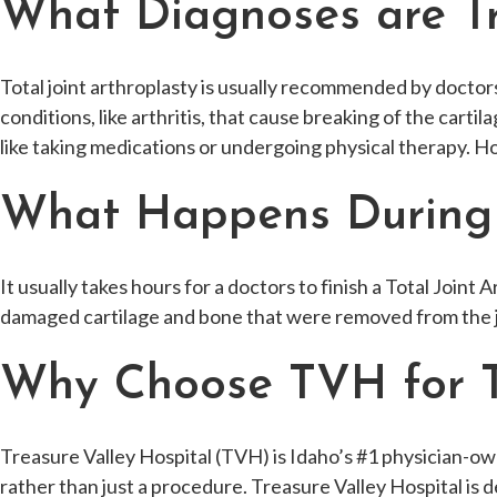
What Diagnoses are Tre
Total joint arthroplasty is usually recommended by doctors 
conditions, like arthritis, that cause breaking of the cart
like taking medications or undergoing physical therapy. H
What Happens During t
It usually takes hours for a doctors to finish a Total Joint
damaged cartilage and bone that were removed from the j
Why Choose TVH for To
Treasure Valley Hospital (TVH) is Idaho’s #1 physician-owne
rather than just a procedure. Treasure Valley Hospital is d