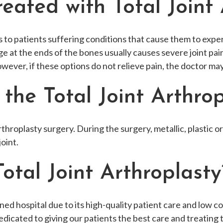
ated with Total Joint 
to patients suffering conditions that cause them to experie
ilage at the ends of the bones usually causes severe joint p
owever, if these options do not relieve pain, the doctor m
he Total Joint Arthrop
 Arthroplasty surgery. During the surgery, metallic, plastic 
oint.
tal Joint Arthroplasty
d hospital due to its high-quality patient care and low cost
edicated to giving our patients the best care and treating t