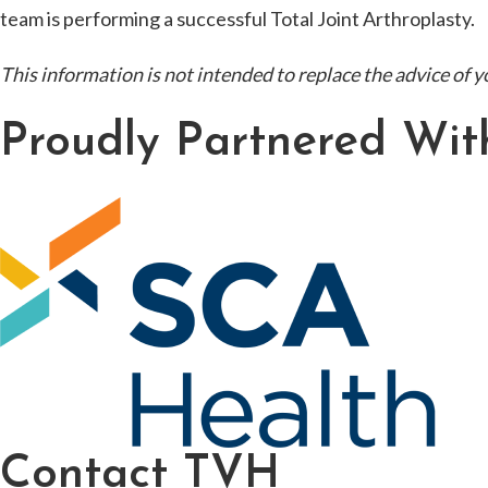
team is performing a successful Total Joint Arthroplasty.
This information is not intended to replace the advice of y
Proudly Partnered Wit
Contact TVH