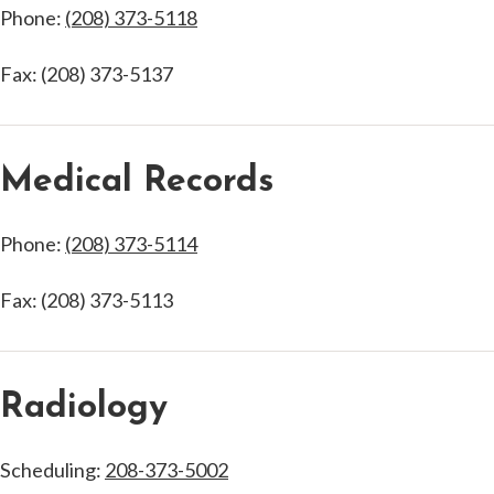
Phone:
(208) 373-5118
Fax: (208) 373-5137
Medical Records
Phone:
(208) 373-5114
Fax: (208) 373-5113
Radiology
Scheduling:
208-373-5002