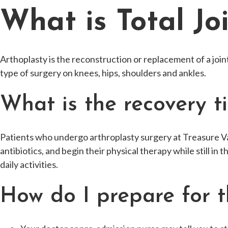
What is Total Jo
Arthoplasty is the reconstruction or replacement of a join
type of surgery on knees, hips, shoulders and ankles.
What is the recovery t
Patients who undergo arthroplasty surgery at Treasure Val
antibiotics, and begin their physical therapy while still in 
daily activities.
How do I prepare for t