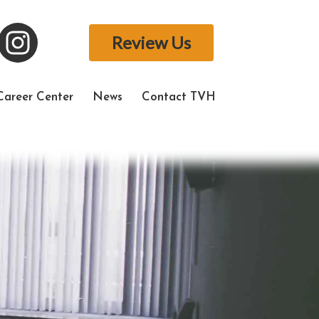
Review Us
Career Center
News
Contact TVH