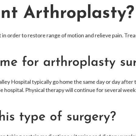
int Arthroplasty?
t in order to restore range of motion and relieve pain. Tr
ime for arthroplasty su
ley Hospital typically go home the same day or day after 
the hospital. Physical therapy will continue for several weeks
his type of surgery?