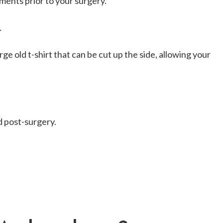
ments prior to your surgery.
.
ge old t-shirt that can be cut up the side, allowing your
d post-surgery.