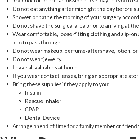
Your doctor or pre-admission nurse may tell you to st
Do not eat anything after midnight the day before su
Shower or bathe the morning of your surgery accordi
Do not shave the surgical area prior to arriving at th
Wear comfortable, loose-fitting clothing and slip-on s
arm to pass through.
Do not wear makeup, perfume/aftershave, lotion, or
Do not wear jewelry.
Leave all valuables at home.
If you wear contact lenses, bring an appropriate stor
Bring these supplies if they apply to you:
Insulin
Rescue Inhaler
CPAP
Dental Device
Arrange ahead of time for a family member or friend 