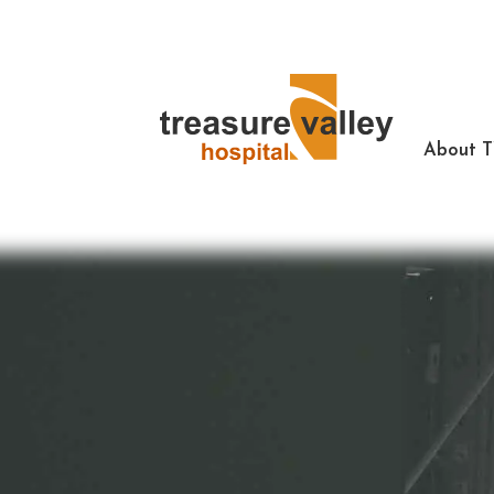
About 