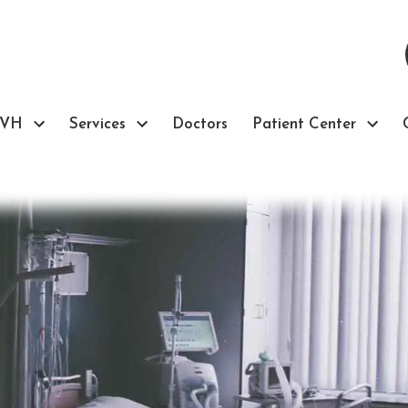
TVH
Services
Doctors
Patient Center