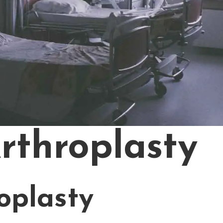
Arthroplasty
roplasty