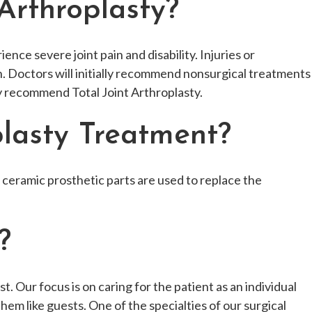
Arthroplasty?
nce severe joint pain and disability. Injuries or
ain. Doctors will initially recommend nonsurgical treatments
ay recommend Total Joint Arthroplasty.
lasty Treatment?
or ceramic prosthetic parts are used to replace the
?
. Our focus is on caring for the patient as an individual
hem like guests. One of the specialties of our surgical