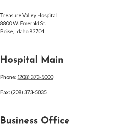
Treasure Valley Hospital
8800 W. Emerald St.
Boise, Idaho 83704
Hospital Main
Phone:
(208) 373-5000
Fax: (208) 373-5035
Business Office