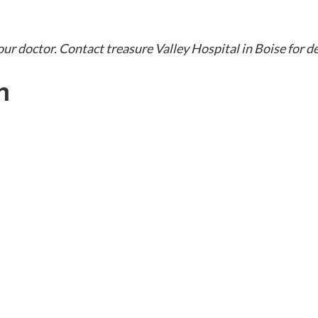
our doctor. Contact treasure Valley Hospital in Boise for d
h