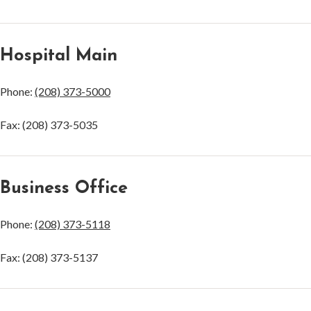
Hospital Main
Phone:
(208) 373-5000
Fax: (208) 373-5035
Business Office
Phone:
(208) 373-5118
Fax: (208) 373-5137