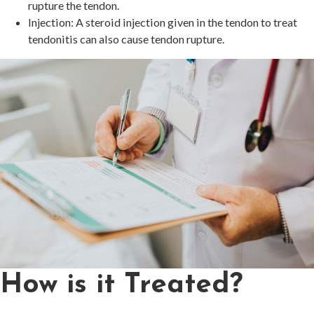
rupture the tendon.
Injection: A steroid injection given in the tendon to treat
tendonitis can also cause tendon rupture.
How is it Treated?