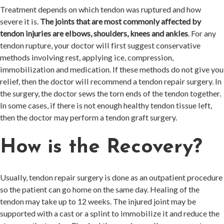
Treatment depends on which tendon was ruptured and how
severe it is.
The joints that are most commonly affected by
tendon injuries are elbows, shoulders, knees and ankles
. For any
tendon rupture, your doctor will first suggest conservative
methods involving rest, applying ice, compression,
immobilization and medication. If these methods do not give you
relief, then the doctor will recommend a tendon repair surgery. In
the surgery, the doctor sews the torn ends of the tendon together.
In some cases, if there is not enough healthy tendon tissue left,
then the doctor may perform a tendon graft surgery.
How is the Recovery?
Usually, tendon repair surgery is done as an outpatient procedure
so the patient can go home on the same day. Healing of the
tendon may take up to 12 weeks. The injured joint may be
supported with a cast or a splint to immobilize it and reduce the