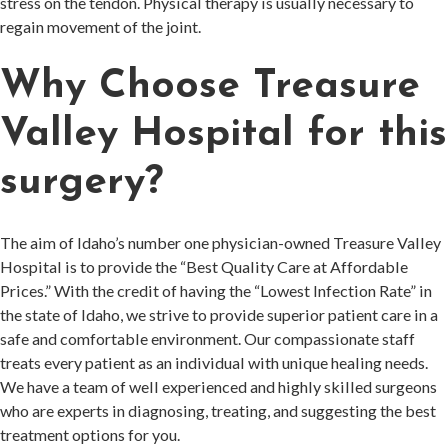
stress on the tendon. Physical therapy is usually necessary to
regain movement of the joint.
Why Choose Treasure
Valley Hospital for this
surgery?
The aim of Idaho’s number one physician-owned Treasure Valley
Hospital is to provide the “Best Quality Care at Affordable
Prices.” With the credit of having the “Lowest Infection Rate” in
the state of Idaho, we strive to provide superior patient care in a
safe and comfortable environment. Our compassionate staff
treats every patient as an individual with unique healing needs.
We have a team of well experienced and highly skilled surgeons
who are experts in diagnosing, treating, and suggesting the best
treatment options for you.