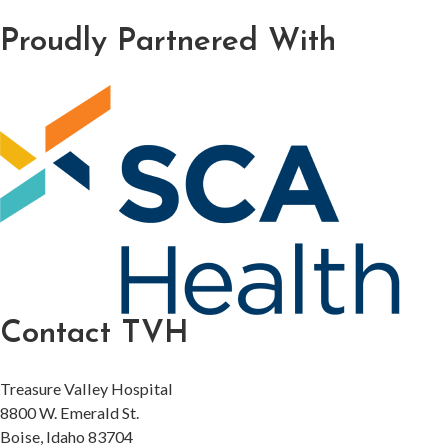
Proudly Partnered With
Contact TVH
Treasure Valley Hospital
8800 W. Emerald St.
Boise, Idaho 83704