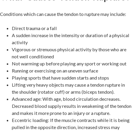
Conditions which can cause the tendon to rupture may include:
Direct trauma or a fall
A sudden increase in the intensity or duration of a physical
activity
Vigorous or strenuous physical activity by those who are
not well conditioned
Not warming up before playing any sport or working out
Running or exercising on an uneven surface
Playing sports that have sudden starts and stops
Lifting very heavy objects may cause a tendon rupture in
the shoulder (rotator cuff) or arms (biceps tendon).
Advanced age: With age, blood circulation decreases.
Decreased blood supply results in weakening of the tendon
and makes it more prone to an injury or a rupture.
Eccentric loading: If the muscle contracts while it is being
pulled in the opposite direction, increased stress may