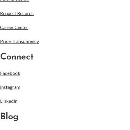
Request Records
Career Center
Price Transparency
Connect
Facebook
Instagram
LinkedIn
Blog