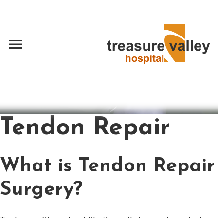
menu
Tendon Repair
What is Tendon Repair
Surgery?