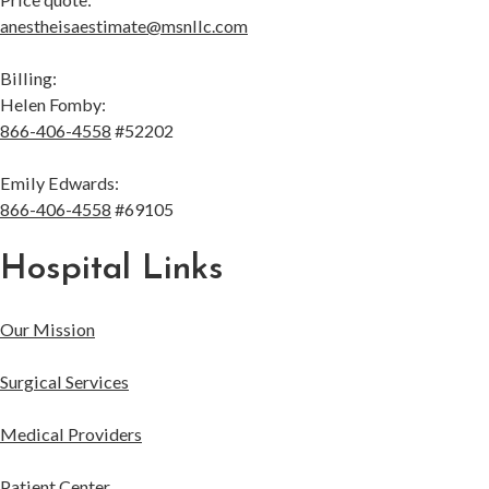
anestheisaestimate@msnllc.com
Billing:
Helen Fomby:
866-406-4558
#52202
Emily Edwards:
866-406-4558
#69105
Hospital Links
Our Mission
Surgical Services
Medical Providers
Patient Center