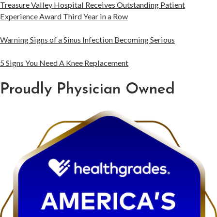
Treasure Valley Hospital Receives Outstanding Patient
Experience Award Third Year in a Row
Warning Signs of a Sinus Infection Becoming Serious
5 Signs You Need A Knee Replacement
Proudly Physician Owned