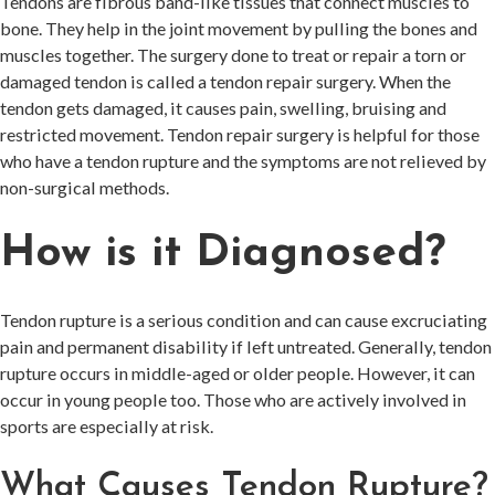
Tendons are fibrous band-like tissues that connect muscles to
bone. They help in the joint movement by pulling the bones and
muscles together. The surgery done to treat or repair a torn or
damaged tendon is called a tendon repair surgery. When the
tendon gets damaged, it causes pain, swelling, bruising and
restricted movement. Tendon repair surgery is helpful for those
who have a tendon rupture and the symptoms are not relieved by
non-surgical methods.
How is it Diagnosed?
Tendon rupture is a serious condition and can cause excruciating
pain and permanent disability if left untreated. Generally, tendon
rupture occurs in middle-aged or older people. However, it can
occur in young people too. Those who are actively involved in
sports are especially at risk.
What Causes Tendon Rupture?