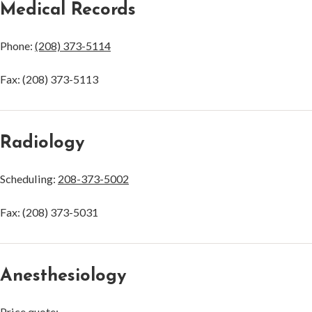
Medical Records
Phone:
(208) 373-5114
Fax: (208) 373-5113
Radiology
Scheduling:
208-373-5002
Fax: (208) 373-5031
Anesthesiology
Price quote: