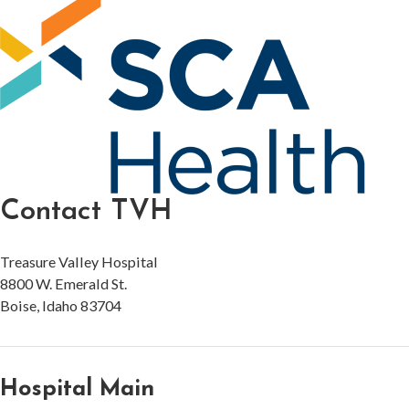
Contact TVH
Treasure Valley Hospital
8800 W. Emerald St.
Boise, Idaho 83704
Hospital Main