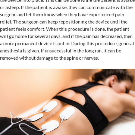
or asleep. If the patient is awake, they can communicate with the
surgeon and let them know when they have experienced pain
relief. The surgeon can keep repositioning the device until the
patient feels comfort. When this procedure is done, the patient
will go home for several days, and if the pain has decreased, then
a more permanent device is put in. During this procedure, general
anesthesia is given. If unsuccessful in the long run, it can be
removed without damage to the spine or nerves.