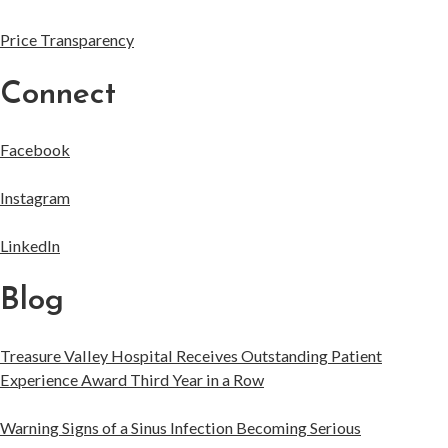
Price Transparency
Connect
Facebook
Instagram
LinkedIn
Blog
Treasure Valley Hospital Receives Outstanding Patient
Experience Award Third Year in a Row
Warning Signs of a Sinus Infection Becoming Serious