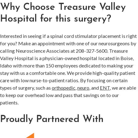
Why Choose Treasure Valley
Hospital for this surgery?
Interested in seeing if a spinal cord stimulator placement is right
for you? Make an appointment with one of our neurosurgeons by
calling Neuroscience Associates at 208-327-5600. Treasure
Valley Hospital is a physician-owned hospital located in Boise,
Idaho with more than 150 employees dedicated to making your
stay with us a comfortable one. We provide high-quality patient
care with low nurse-to-patient ratios. By focusing on certain
types of surgery, such as
orthopedic
,
neuro
, and
ENT
, we are able
to keep our overhead low and pass that savings on to our
patients.
Proudly Partnered With