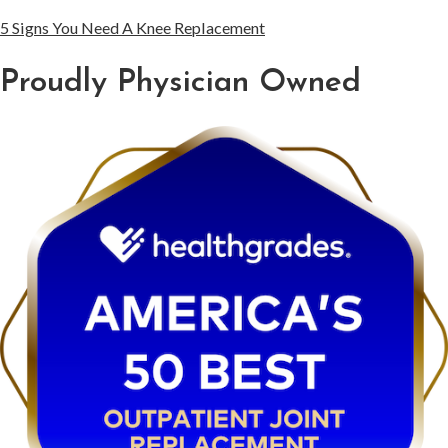
5 Signs You Need A Knee Replacement
Proudly Physician Owned