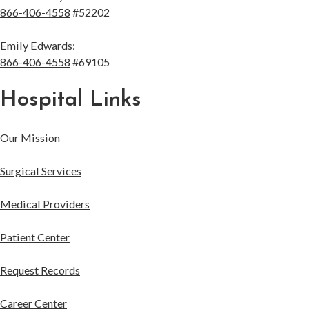
866-406-4558
#52202
Emily Edwards:
866-406-4558
#69105
Hospital Links
Our Mission
Surgical Services
Medical Providers
Patient Center
Request Records
Career Center