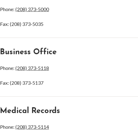
Phone:
(208) 373-5000
Fax: (208) 373-5035
Business Office
Phone:
(208) 373-5118
Fax: (208) 373-5137
Medical Records
Phone:
(208) 373-5114