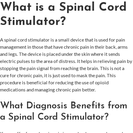
What is a Spinal Cord
Stimulator?
A spinal cord stimulator is a small device that is used for pain
management in those that have chronic pain in their back, arms
and legs. The device is placed under the skin where it sends
electric pulses to the area of distress. It helps in relieving pain by
stopping the pain signal from reaching the brain. This is not a
cure for chronic pain, it is just used to mask the pain. This
procedure is beneficial for reducing the use of opioid
medications and managing chronic pain better.
What Diagnosis Benefits from
a Spinal Cord Stimulator?