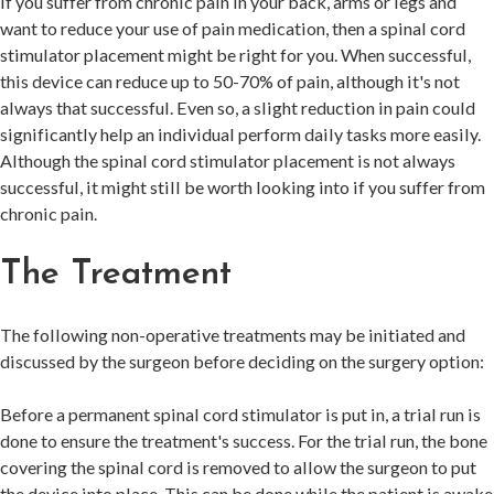
If you suffer from chronic pain in your back, arms or legs and
want to reduce your use of pain medication, then a spinal cord
stimulator placement might be right for you. When successful,
this device can reduce up to 50-70% of pain, although it's not
always that successful. Even so, a slight reduction in pain could
significantly help an individual perform daily tasks more easily.
Although the spinal cord stimulator placement is not always
successful, it might still be worth looking into if you suffer from
chronic pain.
The Treatment
The following non-operative treatments may be initiated and
discussed by the surgeon before deciding on the surgery option:
Before a permanent spinal cord stimulator is put in, a trial run is
done to ensure the treatment's success. For the trial run, the bone
covering the spinal cord is removed to allow the surgeon to put
the device into place. This can be done while the patient is awake