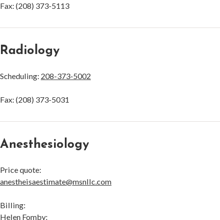
Fax: (208) 373-5113
Radiology
Scheduling:
208-373-5002
Fax: (208) 373-5031
Anesthesiology
Price quote:
anestheisaestimate@msnllc.com
Billing:
Helen Fomby: