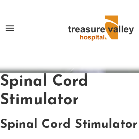
menu
Spinal Cord
Stimulator
Spinal Cord Stimulator