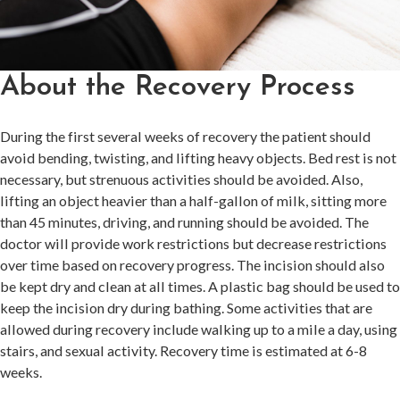
About the Recovery Process
During the first several weeks of recovery the patient should
avoid bending, twisting, and lifting heavy objects. Bed rest is not
necessary, but strenuous activities should be avoided. Also,
lifting an object heavier than a half-gallon of milk, sitting more
than 45 minutes, driving, and running should be avoided. The
doctor will provide work restrictions but decrease restrictions
over time based on recovery progress. The incision should also
be kept dry and clean at all times. A plastic bag should be used to
keep the incision dry during bathing. Some activities that are
allowed during recovery include walking up to a mile a day, using
stairs, and sexual activity. Recovery time is estimated at 6-8
weeks.