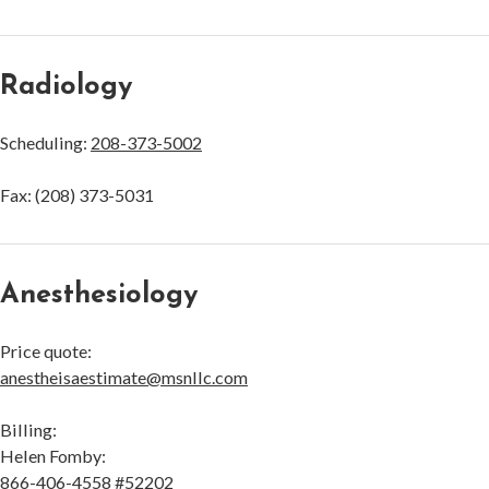
Radiology
Scheduling:
208-373-5002
Fax: (208) 373-5031
Anesthesiology
Price quote:
anestheisaestimate@msnllc.com
Billing:
Helen Fomby:
866-406-4558
#52202