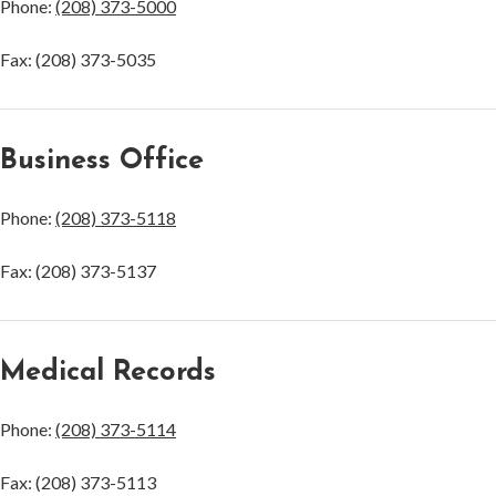
Phone:
(208) 373-5000
Fax: (208) 373-5035
Business Office
Phone:
(208) 373-5118
Fax: (208) 373-5137
Medical Records
Phone:
(208) 373-5114
Fax: (208) 373-5113