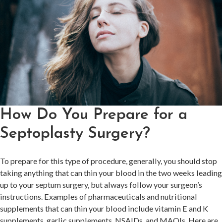
How Do You Prepare for a
Septoplasty Surgery?
To prepare for this type of procedure, generally, you should stop
taking anything that can thin your blood in the two weeks leading
up to your septum surgery, but always follow your surgeon’s
instructions. Examples of pharmaceuticals and nutritional
supplements that can thin your blood include vitamin E and K
supplements, garlic supplements, NSAIDs, and MAOIs. Here are