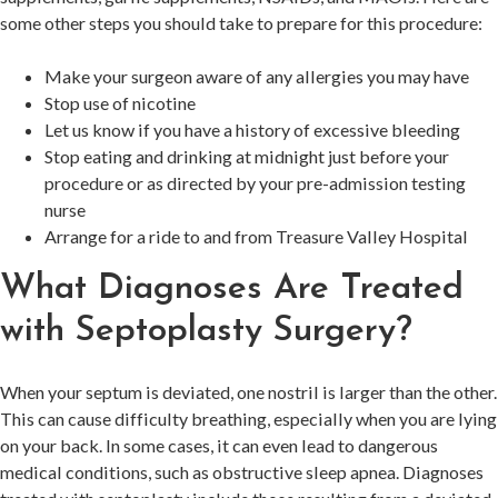
some other steps you should take to prepare for this procedure:
Make your surgeon aware of any allergies you may have
Stop use of nicotine
Let us know if you have a history of excessive bleeding
Stop eating and drinking at midnight just before your
procedure or as directed by your pre-admission testing
nurse
Arrange for a ride to and from Treasure Valley Hospital
What Diagnoses Are Treated
with Septoplasty Surgery?
When your septum is deviated, one nostril is larger than the other.
This can cause difficulty breathing, especially when you are lying
on your back. In some cases, it can even lead to dangerous
medical conditions, such as obstructive sleep apnea. Diagnoses