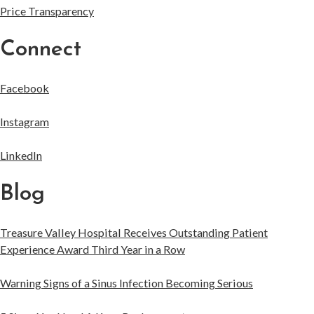
Price Transparency
Connect
Facebook
Instagram
LinkedIn
Blog
Treasure Valley Hospital Receives Outstanding Patient
Experience Award Third Year in a Row
Warning Signs of a Sinus Infection Becoming Serious