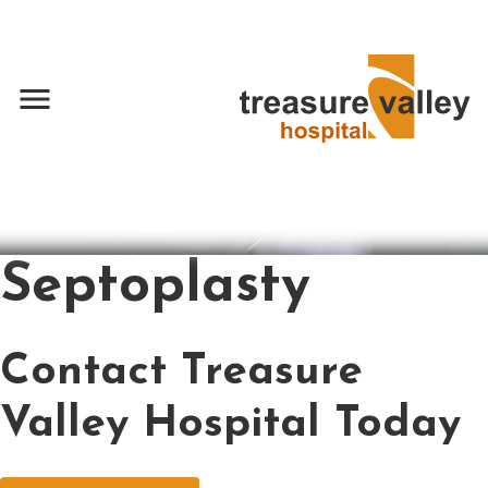
menu
Septoplasty
Contact Treasure
Valley Hospital Today