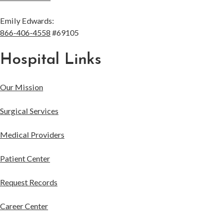
Emily Edwards:
866-406-4558
#69105
Hospital Links
Our Mission
Surgical Services
Medical Providers
Patient Center
Request Records
Career Center