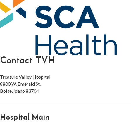
Contact TVH
Treasure Valley Hospital
8800 W. Emerald St.
Boise, Idaho 83704
Hospital Main