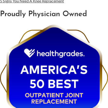
5 Signs You Need A Knee Replacement
Proudly Physician Owned