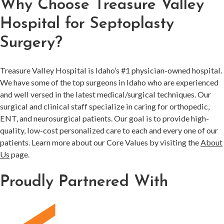
Why Choose Treasure Valley
Hospital for Septoplasty
Surgery?
Treasure Valley Hospital is Idaho’s #1 physician-owned hospital.
We have some of the top surgeons in Idaho who are experienced
and well versed in the latest medical/surgical techniques. Our
surgical and clinical staff specialize in caring for orthopedic,
ENT, and neurosurgical patients. Our goal is to provide high-
quality, low-cost personalized care to each and every one of our
patients. Learn more about our Core Values by visiting the
About
Us
page.
Proudly Partnered With