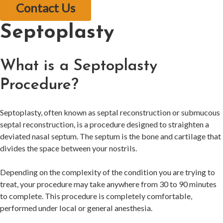
Contact Us
Septoplasty
What is a Septoplasty
Procedure?
Septoplasty, often known as septal reconstruction or submucous
septal reconstruction, is a procedure designed to straighten a
deviated nasal septum. The septum is the bone and cartilage that
divides the space between your nostrils.
Depending on the complexity of the condition you are trying to
treat, your procedure may take anywhere from 30 to 90 minutes
to complete. This procedure is completely comfortable,
performed under local or general anesthesia.