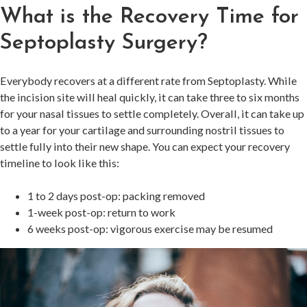
What is the Recovery Time for
Septoplasty Surgery?
Everybody recovers at a different rate from Septoplasty. While
the incision site will heal quickly, it can take three to six months
for your nasal tissues to settle completely. Overall, it can take up
to a year for your cartilage and surrounding nostril tissues to
settle fully into their new shape. You can expect your recovery
timeline to look like this:
1 to 2 days post-op: packing removed
1-week post-op: return to work
6 weeks post-op: vigorous exercise may be resumed