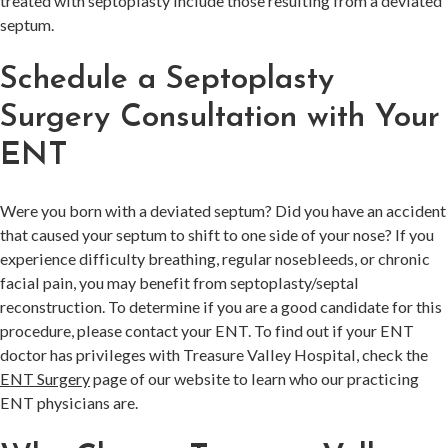
treated with septoplasty include those resulting from a deviated
septum.
Schedule a Septoplasty
Surgery Consultation with Your
ENT
Were you born with a deviated septum? Did you have an accident
that caused your septum to shift to one side of your nose? If you
experience difficulty breathing, regular nosebleeds, or chronic
facial pain, you may benefit from septoplasty/septal
reconstruction. To determine if you are a good candidate for this
procedure, please contact your ENT. To find out if your ENT
doctor has privileges with Treasure Valley Hospital, check the
ENT Surgery
page of our website to learn who our practicing
ENT physicians are.