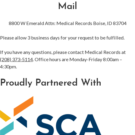
Mail
8800 W Emerald Attn: Medical Records Boise, ID 83704
Please allow 3 business days for your request to be fulfilled.
If you have any questions, please contact Medical Records at
(208) 373-5114
. Office hours are Monday-Friday 8:00am –
4:30pm.
Proudly Partnered With