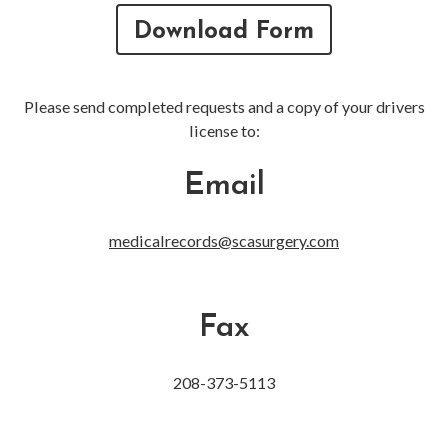
Download Form
Please send completed requests and a copy of your drivers
license to:
Email
medicalrecords@scasurgery.com
Fax
208-373-5113