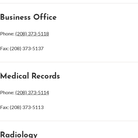
Business Office
Phone:
(208) 373-5118
Fax: (208) 373-5137
Medical Records
Phone:
(208) 373-5114
Fax: (208) 373-5113
Radiology