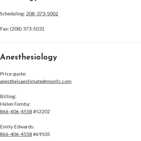
Scheduling:
208-373-5002
Fax: (208) 373-5031
Anesthesiology
Price quote:
anestheisaestimate@msnllc.com
Billing:
Helen Fomby:
866-406-4558
#52202
Emily Edwards:
866-406-4558
#69105