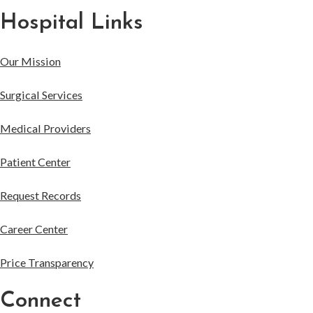
Hospital Links
Our Mission
Surgical Services
Medical Providers
Patient Center
Request Records
Career Center
Price Transparency
Connect