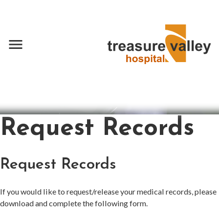
menu
Request Records
Request Records
If you would like to request/release your medical records, please
download and complete the following form.