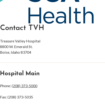
Contact TVH
Treasure Valley Hospital
8800 W. Emerald St.
Boise, Idaho 83704
Hospital Main
Phone:
(208) 373-5000
Fax: (208) 373-5035