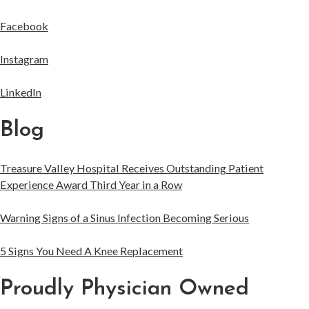
Facebook
Instagram
LinkedIn
Blog
Treasure Valley Hospital Receives Outstanding Patient
Experience Award Third Year in a Row
Warning Signs of a Sinus Infection Becoming Serious
5 Signs You Need A Knee Replacement
Proudly Physician Owned