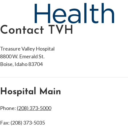
Contact TVH
Treasure Valley Hospital
8800 W. Emerald St.
Boise, Idaho 83704
Hospital Main
Phone:
(208) 373-5000
Fax: (208) 373-5035