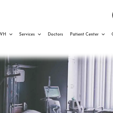
TVH
Services
Doctors
Patient Center