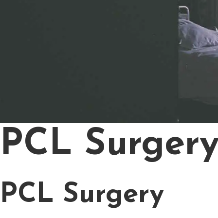
PCL Surger
PCL Surgery