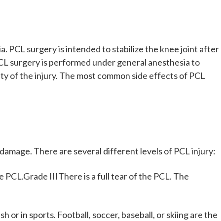
 PCL surgery is intended to stabilize the knee joint after
. PCL surgery is performed under general anesthesia to
ity of the injury. The most common side effects of PCL
damage. There are several different levels of PCL injury:
 PCL.Grade IIIThere is a full tear of the PCL. The
h or in sports. Football, soccer, baseball, or skiing are the