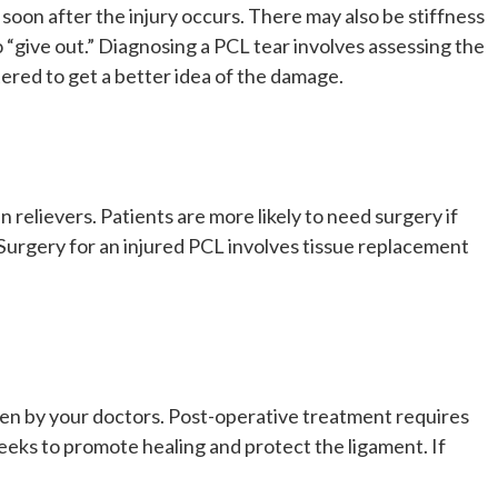
soon after the injury occurs. There may also be stiffness
to “give out.” Diagnosing a PCL tear involves assessing the
ered to get a better idea of the damage.
relievers. Patients are more likely to need surgery if
 Surgery for an injured PCL involves tissue replacement
given by your doctors. Post-operative treatment requires
weeks to promote healing and protect the ligament. If