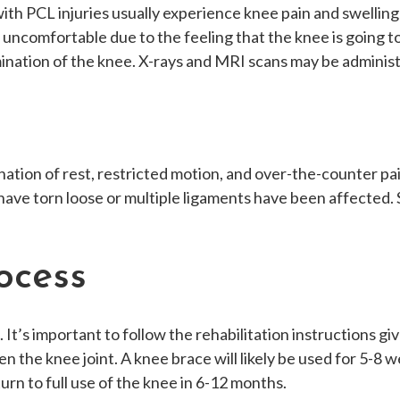
ith PCL injuries usually experience knee pain and swelling 
 or uncomfortable due to the feeling that the knee is going 
mination of the knee. X-rays and MRI scans may be administ
ion of rest, restricted motion, and over-the-counter pain 
have torn loose or multiple ligaments have been affected.
ocess
 It’s important to follow the rehabilitation instructions 
 the knee joint. A knee brace will likely be used for 5-8 
urn to full use of the knee in 6-12 months.