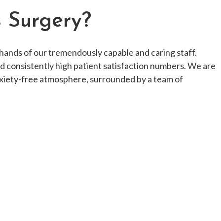
s Surgery?
hands of our tremendously capable and caring staff.
nd consistently high patient satisfaction numbers. We are
nxiety-free atmosphere, surrounded by a team of