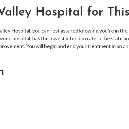
alley Hospital for Thi
ley Hospital, you can rest assured knowing you’re in the 
ned hospital, has the lowest infection rate in the state a
provement. You will begin and end your treatment in an a
h