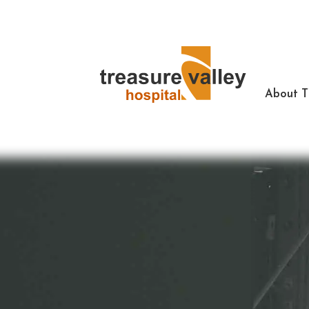
About 