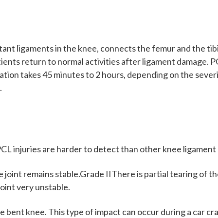
nt ligaments in the knee, connects the femur and the tibia.
 patients return to normal activities after ligament damage
ation takes 45 minutes to 2 hours, depending on the sever
.
CL injuries are harder to detect than other knee ligament 
int remains stable.Grade IIThere is partial tearing of the
oint very unstable.
he bent knee. This type of impact can occur during a car cras