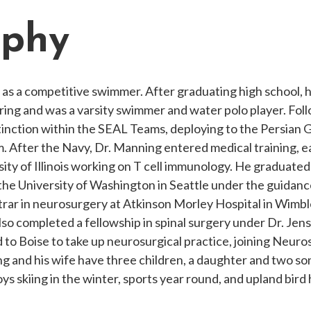
aphy
ol as a competitive swimmer. After graduating high school
ring and was a varsity swimmer and water polo player. Fo
tinction within the SEAL Teams, deploying to the Persian G
After the Navy, Dr. Manning entered medical training, 
rsity of Illinois working on T cell immunology. He graduat
he University of Washington in Seattle under the guidanc
istrar in neurosurgery at Atkinson Morley Hospital in Wim
also completed a fellowship in spinal surgery under Dr. J
 to Boise to take up neurosurgical practice, joining Neuro
g and his wife have three children, a daughter and two s
ys skiing in the winter, sports year round, and upland bird 