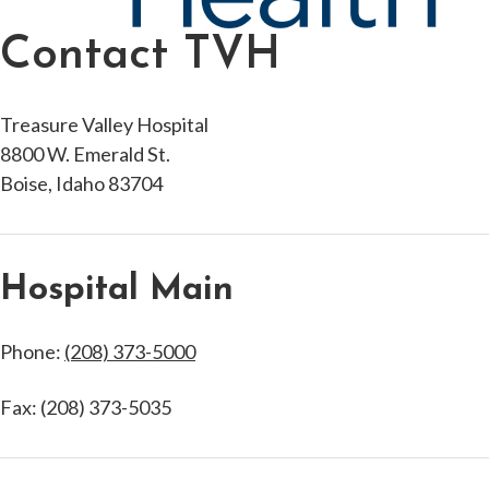
Contact TVH
Treasure Valley Hospital
8800 W. Emerald St.
Boise, Idaho 83704
Hospital Main
Phone:
(208) 373-5000
Fax: (208) 373-5035