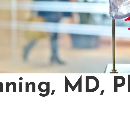
ning, MD, P