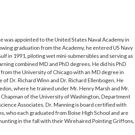
, he was appointed to the United States Naval Academy in
llowing graduation from the Academy, he entered US Navy
ulf in 1991, piloting wet mini-submersibles and serving as
earning combined MD and PhD degrees. He did his PhD
ed from the University of Chicago with an MD degree in
e of Dr. Richard Winn and Dr. Richard Ellenbogen. He
bledon, where he trained under Mr. Henry Marsh and Mr.
ens Chapman of the University of Washington, Department
science Associates. Dr. Manning is board certified with
ons, who each graduated from Boise High School and are
hunting in the fall with their Wirehaired Pointing Griffons,