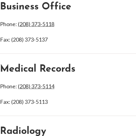
Business Office
Phone:
(208) 373-5118
Fax: (208) 373-5137
Medical Records
Phone:
(208) 373-5114
Fax: (208) 373-5113
Radiology