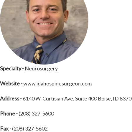
Specialty -
Neurosurgery
Website -
www.idahospinesurgeon.com
Address -
6140 W. Curtisian Ave. Suite 400 Boise, ID 837
Phone -
(208) 327-5600
Fax -
(208) 327-5602