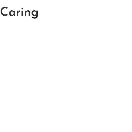
 Caring