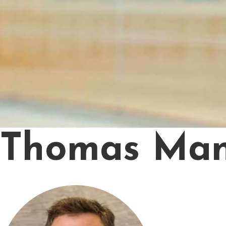
Thomas Man