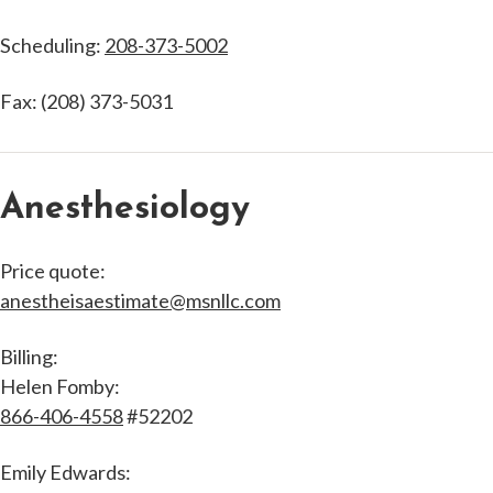
Scheduling:
208-373-5002
Fax: (208) 373-5031
Anesthesiology
Price quote:
anestheisaestimate@msnllc.com
Billing:
Helen Fomby:
866-406-4558
#52202
Emily Edwards: