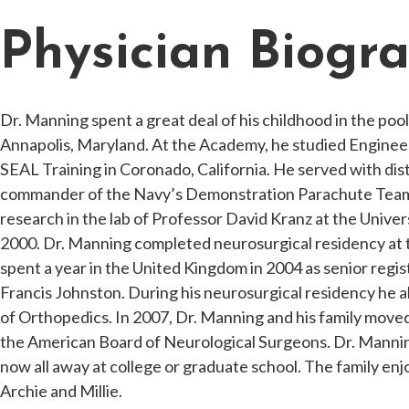
Physician Biogr
Dr. Manning spent a great deal of his childhood in the po
Annapolis, Maryland. At the Academy, he studied Enginee
SEAL Training in Coronado, California. He served with dis
commander of the Navy’s Demonstration Parachute Team. 
research in the lab of Professor David Kranz at the Unive
2000. Dr. Manning completed neurosurgical residency at t
spent a year in the United Kingdom in 2004 as senior reg
Francis Johnston. During his neurosurgical residency he 
of Orthopedics. In 2007, Dr. Manning and his family moved
the American Board of Neurological Surgeons. Dr. Mannin
now all away at college or graduate school. The family enjo
Archie and Millie.