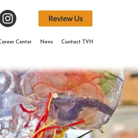
Review Us
Career Center
News
Contact TVH