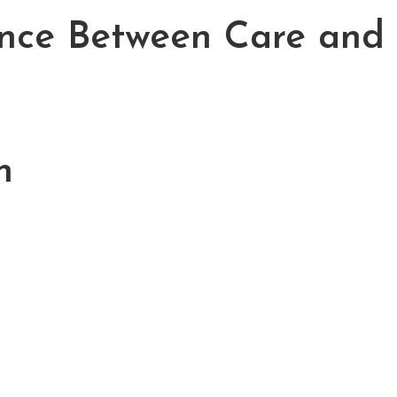
ence Between Care and
h