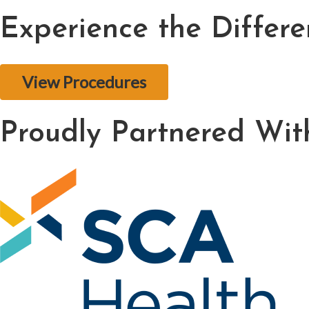
Experience the Differ
View Procedures
Proudly Partnered Wit