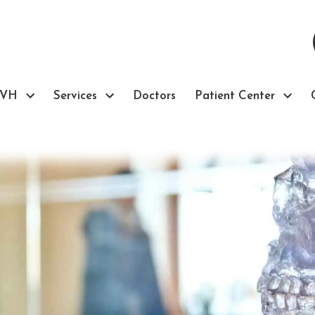
TVH
Services
Doctors
Patient Center