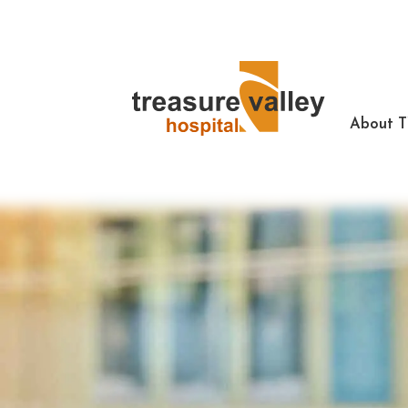
About 