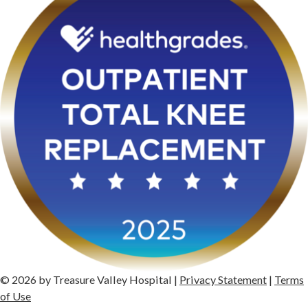
© 2026 by Treasure Valley Hospital |
Privacy Statement
|
Terms
of Use