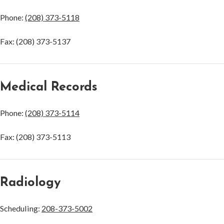
Phone:
(208) 373-5118
Fax: (208) 373-5137
Medical Records
Phone:
(208) 373-5114
Fax: (208) 373-5113
Radiology
Scheduling:
208-373-5002