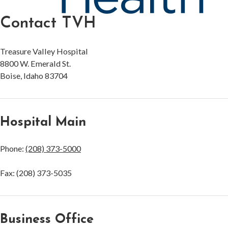
Contact TVH
Treasure Valley Hospital
8800 W. Emerald St.
Boise, Idaho 83704
Hospital Main
Phone:
(208) 373-5000
Fax: (208) 373-5035
Business Office