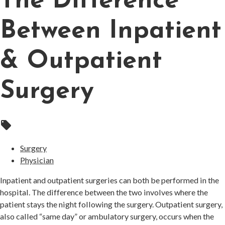
The Difference
Between Inpatient
& Outpatient
Surgery
local_offer
Surgery
Physician
Inpatient and outpatient surgeries can both be performed in the
hospital. The difference between the two involves where the
patient stays the night following the surgery. Outpatient surgery,
also called “same day” or ambulatory surgery, occurs when the