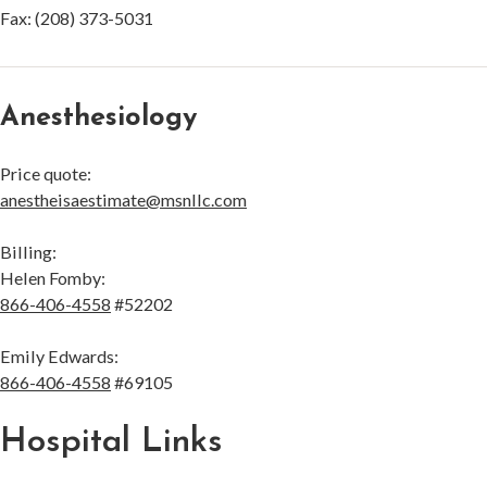
Fax: (208) 373-5031
Anesthesiology
Price quote:
anestheisaestimate@msnllc.com
Billing:
Helen Fomby:
866-406-4558
#52202
Emily Edwards:
866-406-4558
#69105
Hospital Links