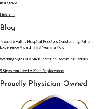
Instagram
LinkedIn
Blog
Treasure Valley Hospital Receives Outstanding Patient
Experience Award Third Year in a Row
Warning Signs of a Sinus Infection Becoming Serious
5 Signs You Need A Knee Replacement
Proudly Physician Owned