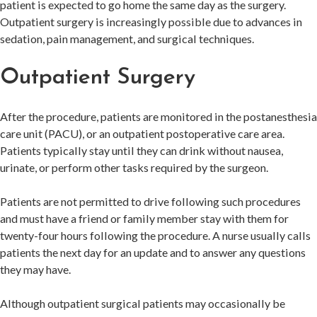
patient is expected to go home the same day as the surgery.
Outpatient surgery is increasingly possible due to advances in
sedation, pain management, and surgical techniques.
Outpatient Surgery
After the procedure, patients are monitored in the postanesthesia
care unit (PACU), or an outpatient postoperative care area.
Patients typically stay until they can drink without nausea,
urinate, or perform other tasks required by the surgeon.
Patients are not permitted to drive following such procedures
and must have a friend or family member stay with them for
twenty-four hours following the procedure. A nurse usually calls
patients the next day for an update and to answer any questions
they may have.
Although outpatient surgical patients may occasionally be