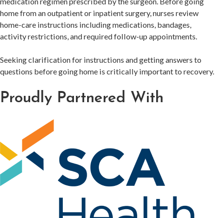
medication regimen prescribed by the surgeon. Before going
home from an outpatient or inpatient surgery, nurses review
home-care instructions including medications, bandages,
activity restrictions, and required follow-up appointments.
Seeking clarification for instructions and getting answers to
questions before going home is critically important to recovery.
Proudly Partnered With