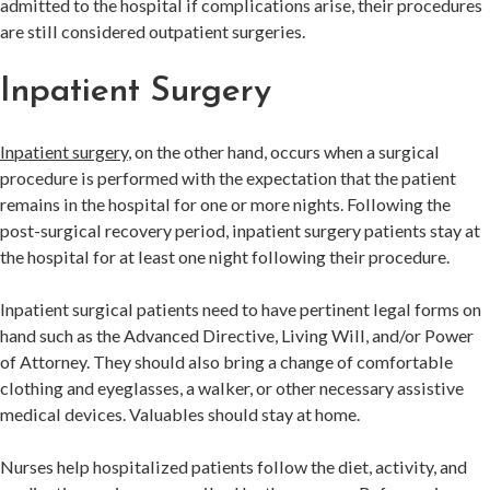
admitted to the hospital if complications arise, their procedures
are still considered outpatient surgeries.
Inpatient Surgery
Inpatient surgery
, on the other hand, occurs when a surgical
procedure is performed with the expectation that the patient
remains in the hospital for one or more nights. Following the
post-surgical recovery period, inpatient surgery patients stay at
the hospital for at least one night following their procedure.
Inpatient surgical patients need to have pertinent legal forms on
hand such as the Advanced Directive, Living Will, and/or Power
of Attorney. They should also bring a change of comfortable
clothing and eyeglasses, a walker, or other necessary assistive
medical devices. Valuables should stay at home.
Nurses help hospitalized patients follow the diet, activity, and