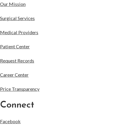
Our Mission
Surgical Services
Medical Providers
Patient Center
Request Records
Career Center
Price Transparency
Connect
Facebook