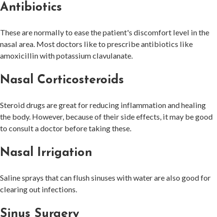
Antibiotics
These are normally to ease the patient's discomfort level in the
nasal area. Most doctors like to prescribe antibiotics like
amoxicillin with potassium clavulanate.
Nasal Corticosteroids
Steroid drugs are great for reducing inflammation and healing
the body. However, because of their side effects, it may be good
to consult a doctor before taking these.
Nasal Irrigation
Saline sprays that can flush sinuses with water are also good for
clearing out infections.
Sinus Surgery