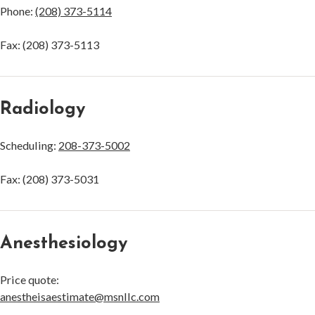
Phone:
(208) 373-5114
Fax: (208) 373-5113
Radiology
Scheduling:
208-373-5002
Fax: (208) 373-5031
Anesthesiology
Price quote:
anestheisaestimate@msnllc.com