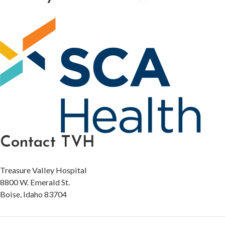
Contact TVH
Treasure Valley Hospital
8800 W. Emerald St.
Boise, Idaho 83704