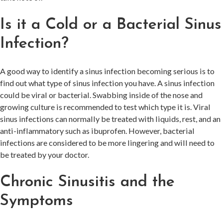
Is it a Cold or a Bacterial Sinus
Infection?
A good way to identify a sinus infection becoming serious is to
find out what type of sinus infection you have. A sinus infection
could be viral or bacterial. Swabbing inside of the nose and
growing culture is recommended to test which type it is. Viral
sinus infections can normally be treated with liquids, rest, and an
anti-inflammatory such as ibuprofen. However, bacterial
infections are considered to be more lingering and will need to
be treated by your doctor.
Chronic Sinusitis and the
Symptoms