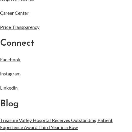
Career Center
Price Transparency
Connect
Facebook
Instagram
LinkedIn
Blog
Treasure Valley Hospital Receives Outstanding Patient
Experience Award Third Year in a Row