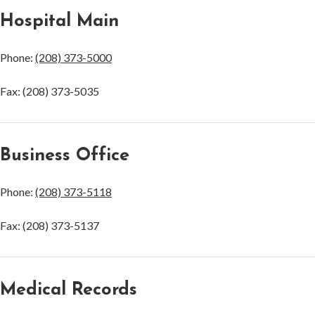
Hospital Main
Phone:
(208) 373-5000
Fax: (208) 373-5035
Business Office
Phone:
(208) 373-5118
Fax: (208) 373-5137
Medical Records