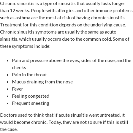
Chronic sinusitis is a type of sinusitis that usually lasts longer
than 12 weeks. People with allergies and other immune problems
such as asthma are the most at risk of having chronic sinusitis.
Treatment for this condition depends on the underlying cause.
Chronic sinusitis symptoms
are usually the same as acute
sinusitis, which usually occurs due to the common cold. Some of
these symptoms include:
Pain and pressure above the eyes, sides of the nose, and the
cheeks
Pain in the throat
Mucus draining from the nose
Fever
Feeling congested
Frequent sneezing
Doctors
used to think that if acute sinusitis went untreated, it
would become chronic. Today, they are not so sure if this is still
the case.