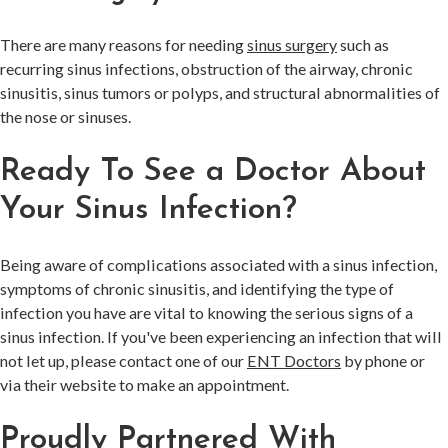
There are many reasons for needing
sinus surgery
such as
recurring sinus infections, obstruction of the airway, chronic
sinusitis, sinus tumors or polyps, and structural abnormalities of
the nose or sinuses.
Ready To See a Doctor About
Your Sinus Infection?
Being aware of complications associated with a sinus infection,
symptoms of chronic sinusitis, and identifying the type of
infection you have are vital to knowing the serious signs of a
sinus infection. If you've been experiencing an infection that will
not let up, please contact one of our
ENT Doctors
by phone or
via their website to make an appointment.
Proudly Partnered With