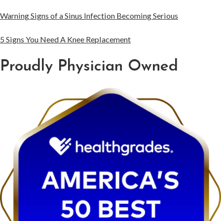
Warning Signs of a Sinus Infection Becoming Serious
5 Signs You Need A Knee Replacement
Proudly Physician Owned