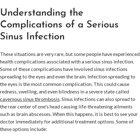
Understanding the
Complications of a Serious
Sinus Infection
These situations are very rare, but some people have experienced
health complications associated with a serious sinus infection.
Some of these complications have involved sinus infections
spreading to the eyes and even the brain. Infection spreading to
the eyes is the most common complication. This could cause
redness, swelling, and even blindness in a severe state called
cavernous sinus thrombosis
. Sinus infections can also spread to
the rear center of one's head causing life-threatening ailments
such as brain abscesses. When this happens, it is best to see your
doctor immediately for additional treatment options. Some of
these options include: