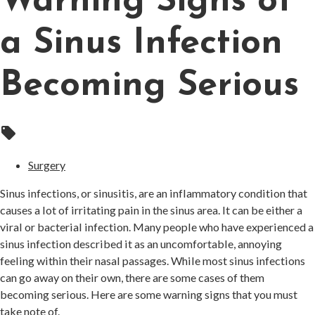
Warning Signs of
a Sinus Infection
Becoming Serious
local_offer
Surgery
Sinus infections, or sinusitis, are an inflammatory condition that
causes a lot of irritating pain in the sinus area. It can be either a
viral or bacterial infection. Many people who have experienced a
sinus infection described it as an uncomfortable, annoying
feeling within their nasal passages. While most sinus infections
can go away on their own, there are some cases of them
becoming serious. Here are some warning signs that you must
take note of.