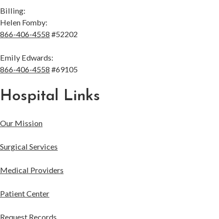
Billing:
Helen Fomby:
866-406-4558
#52202
Emily Edwards:
866-406-4558
#69105
Hospital Links
Our Mission
Surgical Services
Medical Providers
Patient Center
Request Records